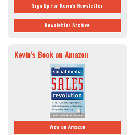
Sign Up for Kevin's Newsletter
Newsletter Archive
Kevin’s Book on Amazon
View on Amazon