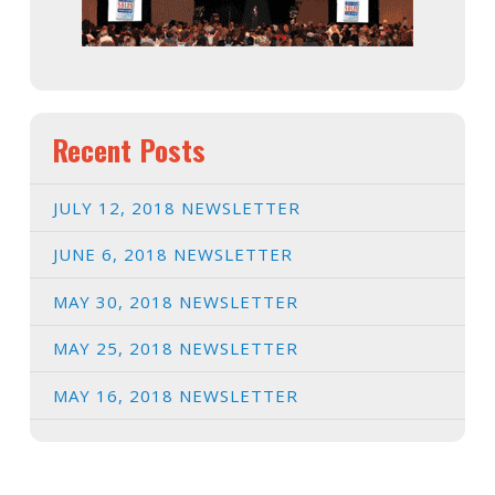
Recent Posts
JULY 12, 2018 NEWSLETTER
JUNE 6, 2018 NEWSLETTER
MAY 30, 2018 NEWSLETTER
MAY 25, 2018 NEWSLETTER
MAY 16, 2018 NEWSLETTER