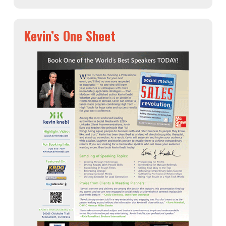
Kevin’s One Sheet