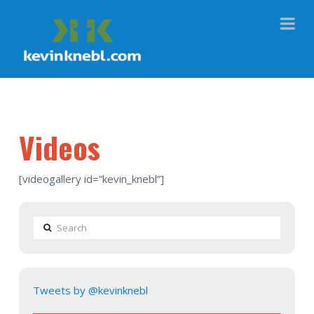
Na
Videos
[videogallery id=”kevin_knebl”]
Search
Tweets by @kevinknebl