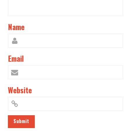
Name
Email
Website