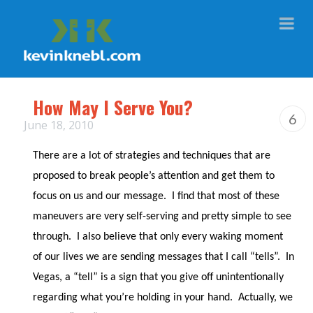
Na
How May I Serve You?
6
June 18, 2010
There are a lot of strategies and techniques that are
proposed to break people’s attention and get them to
focus on us and our message.
I find that most of these
maneuvers are very self-serving and pretty simple to see
through.
I also believe that only every waking moment
of our lives we are sending messages that I call “tells”.
In
Vegas, a “tell” is a sign that you give off unintentionally
regarding what you’re holding in your hand.
Actually, we