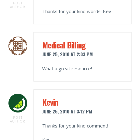
POST
AUTHOR
Thanks for your kind words! Kev
Medical Billing
JUNE 25, 2010 AT 2:03 PM
What a great resource!
Kevin
JUNE 25, 2010 AT 3:12 PM
POST
AUTHOR
Thanks for your kind comment!
Kev