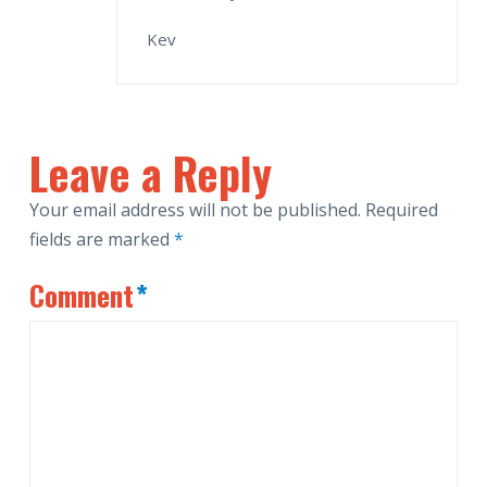
Kev
Leave a Reply
Your email address will not be published.
Required
fields are marked
*
Comment
*