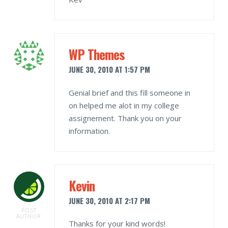
WP Themes
JUNE 30, 2010 AT 1:57 PM
Genial brief and this fill someone in
on helped me alot in my college
assignement. Thank you on your
information.
Kevin
JUNE 30, 2010 AT 2:17 PM
POST
AUTHOR
Thanks for your kind words!