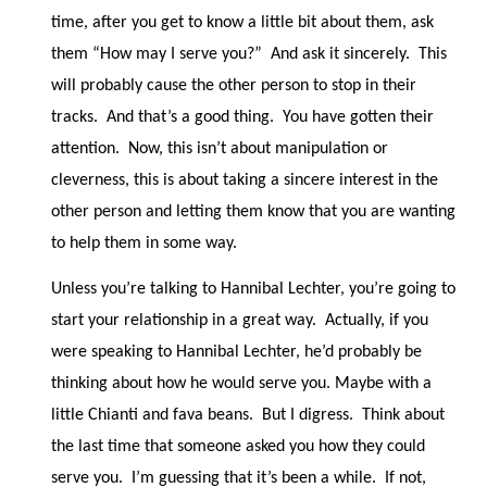
time, after you get to know a little bit about them, ask
them “How may I serve you?”
And ask it sincerely.
This
will probably cause the other person to stop in their
tracks.
And that’s a good thing.
You have gotten their
attention.
Now, this isn’t about manipulation or
cleverness, this is about taking a sincere interest in the
other person and letting them know that you are wanting
to help them in some way.
Unless you’re talking to Hannibal Lechter, you’re going to
start your relationship in a great way.
Actually, if you
were speaking to Hannibal Lechter, he’d probably be
thinking about how he would serve you. Maybe with a
little Chianti and fava beans.
But I digress.
Think about
the last time that someone asked you how they could
serve you.
I’m guessing that it’s been a while.
If not,