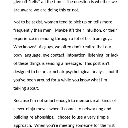
give off “tells” all the time.
The question is whether we
are aware we are doing this or not.
Not to be sexist, women tend to pick up on tells more
frequently than men.
Maybe it’s their intuition, or their
experience in reading through a lot of b.s. from guys.
Who knows?
As guys, we often don’t realize that our
body language, eye contact, intonation, listening, or lack
of these things is sending a message.
This post isn’t
designed to be an armchair psychological analysis, but if
you’ve been around for a while you know what I’m
talking about.
Because I’m not smart enough to memorize all kinds of
clever ninja moves when it comes to networking and
building relationships, I choose to use a very simple
approach.
When you’re meeting someone for the first