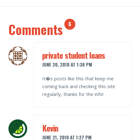
Comments
6
private student loans
JUNE 20, 2010 AT 1:38 PM
It�s posts like this that keep me
coming back and checking this site
regularly, thanks for the info!
Kevin
JUNE 21, 2010 AT 1:27 PM