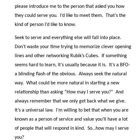
please introduce me to the person that asked you how
they could serve you.
I’d like to meet them.
That’s the
kind of person I’d like to know.
Seek to serve and everything else will fall into place.
Don’t waste your time trying to memorize clever opening
lines and other networking Rubik’s Cubes.
If something
seems hard to learn, it’s usually because it is.
It’s a BFO-
a blinding flash of the obvious.
Always seek the natural
way.
What could be more natural in starting a new
relationship than asking “How may I serve you?”
And
always remember that we only get back what we give.
It’s a universal law.
I’m willing to bet that when you are
known as a person of service and value you’ll have a lot
of people that will respond in kind.
So…how may I serve
you?