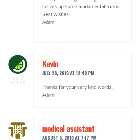
serves up some fundamental truths.
Best wishes
Adam
Kevin
JULY 28, 2010 AT 12:48 PM
POST
AUTHOR
Thanks for your very kind words,
Adam!
medical assistant
AUGUST 5, 2010 AT 7:17 PM