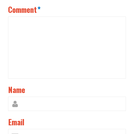
Comment
*
Name
Email