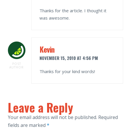
Thanks for the article. I thought it
was awesome.
Kevin
NOVEMBER 15, 2010 AT 4:56 PM
POST
AUTHOR
Thanks for your kind words!
Leave a Reply
Your email address will not be published.
Required
fields are marked
*