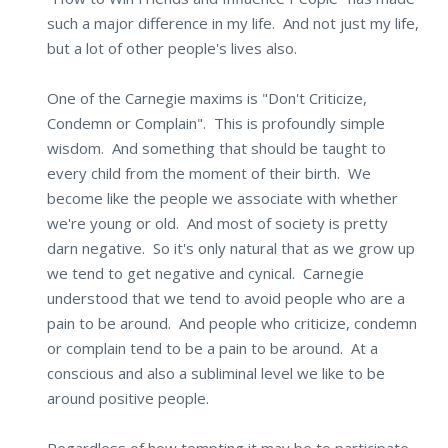
such a major difference in my life. And not just my life,
but a lot of other people's lives also.
One of the Carnegie maxims is "Don't Criticize,
Condemn or Complain". This is profoundly simple
wisdom. And something that should be taught to
every child from the moment of their birth. We
become like the people we associate with whether
we're young or old. And most of society is pretty
darn negative. So it's only natural that as we grow up
we tend to get negative and cynical. Carnegie
understood that we tend to avoid people who are a
pain to be around. And people who criticize, condemn
or complain tend to be a pain to be around. At a
conscious and also a subliminal level we like to be
around positive people.
Regardless of how tempting it may be to participate