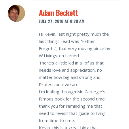
Adam Beckett
JULY 27, 2010 AT 8:20 AM
Hi Kevin, last night pretty much the
last thing I read was "Father
Forgets", that very moving piece by
W.Livingston Larned.
There's a little kid in all of us that
needs love and appreciation, no
matter how big and strong and
Professional we are.
I'm leafing through Mr. Carnegie's
famous book for the second time;
thank you for reminding me that I
need to revisit that guide to living
from time to time.
Kevin, this is a great blog that