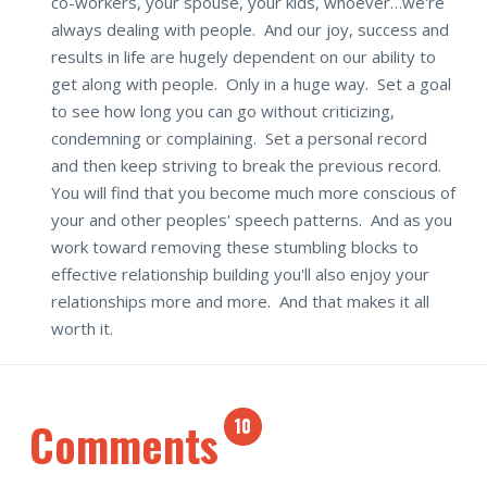
co-workers, your spouse, your kids, whoever…we're
always dealing with people. And our joy, success and
results in life are hugely dependent on our ability to
get along with people. Only in a huge way. Set a goal
to see how long you can go without criticizing,
condemning or complaining. Set a personal record
and then keep striving to break the previous record.
You will find that you become much more conscious of
your and other peoples' speech patterns. And as you
work toward removing these stumbling blocks to
effective relationship building you'll also enjoy your
relationships more and more. And that makes it all
worth it.
Comments
10