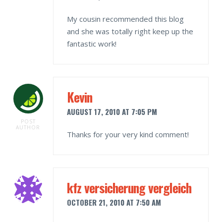
My cousin recommended this blog
and she was totally right keep up the
fantastic work!
Kevin
AUGUST 17, 2010 AT 7:05 PM
POST
AUTHOR
Thanks for your very kind comment!
kfz versicherung vergleich
OCTOBER 21, 2010 AT 7:50 AM