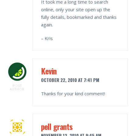
It took me a long time to search
online, only your site open up the
fully details, bookmarked and thanks
again.
– Kris
Kevin
OCTOBER 22, 2010 AT 7:41 PM
POST
AUTHOR
Thanks for your kind comment!
pell grants
NOVEMBER 12, 2010 AT 9:45 AM