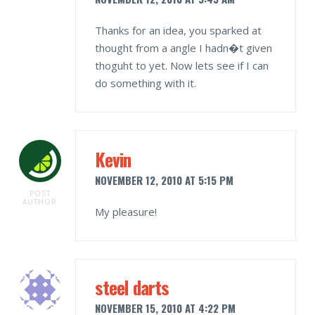
Thanks for an idea, you sparked at
thought from a angle I hadn�t given
thoguht to yet. Now lets see if I can
do something with it.
Kevin
NOVEMBER 12, 2010 AT 5:15 PM
POST
AUTHOR
My pleasure!
steel darts
NOVEMBER 15, 2010 AT 4:22 PM