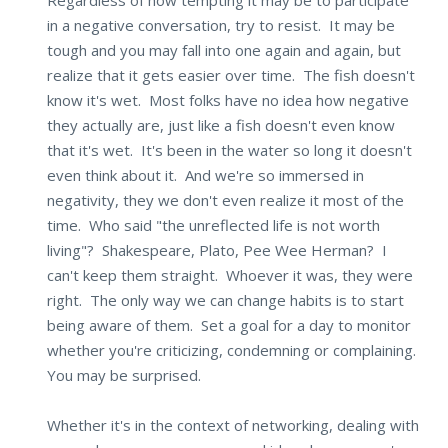
in a negative conversation, try to resist. It may be
tough and you may fall into one again and again, but
realize that it gets easier over time. The fish doesn't
know it's wet. Most folks have no idea how negative
they actually are, just like a fish doesn't even know
that it's wet. It's been in the water so long it doesn't
even think about it. And we're so immersed in
negativity, they we don't even realize it most of the
time. Who said "the unreflected life is not worth
living"? Shakespeare, Plato, Pee Wee Herman? I
can't keep them straight. Whoever it was, they were
right. The only way we can change habits is to start
being aware of them. Set a goal for a day to monitor
whether you're criticizing, condemning or complaining.
You may be surprised.
Whether it's in the context of networking, dealing with