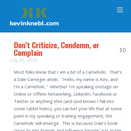
Na
Don’t Criticize, Condemn, or
10
Complain
July 26, 2010
Most folks know that I am a bit of a Carneholic. That's
a Dale Carnegie-aholic. "Hello, my name is Kev, and
I'm a Carneholic." Whether I'm speaking onstage on
Online or Offline Networking, LinkedIn, Facebook or
Twitter or anything else (and God knows I fall into
some rabbit holes), you can bet your life that at some
point in my speaking or training engagement, the
Carneholic will emerge. This is because Dale's book
"How to Win Friends and Influence People" has made