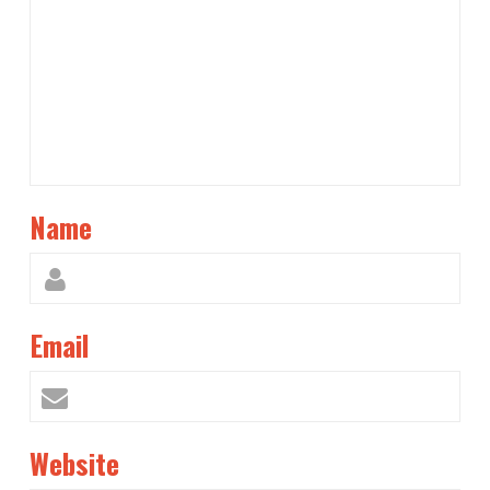
Name
Email
Website