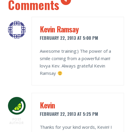
Comments
Kevin Ramsay
FEBRUARY 22, 2013 AT 5:00 PM
Awesome training:) The power of a
smile coming from a powerful man!
lovya Kev. Always grateful Kevin
Ramsay
Kevin
FEBRUARY 22, 2013 AT 5:25 PM
POST
AUTHOR
Thanks for your kind words, Kevin! I