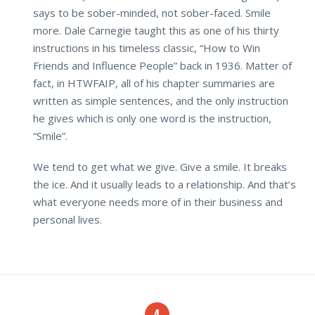
says to be sober-minded, not sober-faced. Smile
more. Dale Carnegie taught this as one of his thirty
instructions in his timeless classic, “How to Win
Friends and Influence People” back in 1936. Matter of
fact, in HTWFAIP, all of his chapter summaries are
written as simple sentences, and the only instruction
he gives which is only one word is the instruction,
“Smile”.
We tend to get what we give. Give a smile. It breaks
the ice. And it usually leads to a relationship. And that’s
what everyone needs more of in their business and
personal lives.
4