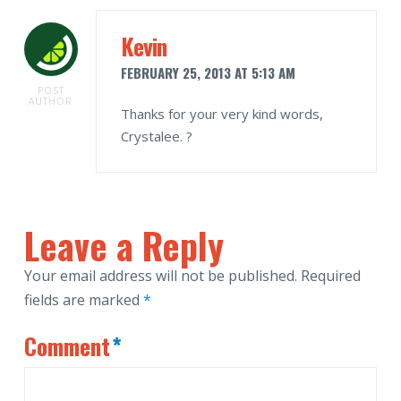
Kevin
FEBRUARY 25, 2013 AT 5:13 AM
POST
AUTHOR
Thanks for your very kind words,
Crystalee. ?
Leave a Reply
Your email address will not be published.
Required
fields are marked
*
Comment
*