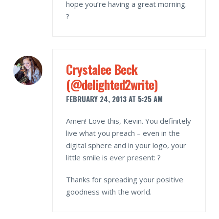
hope you’re having a great morning.
?
Crystalee Beck
(@delighted2write)
FEBRUARY 24, 2013 AT 5:25 AM
Amen! Love this, Kevin. You definitely
live what you preach – even in the
digital sphere and in your logo, your
little smile is ever present: ?
Thanks for spreading your positive
goodness with the world.