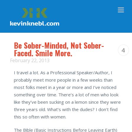
Na
Be Sober-Minded, Not Sober-
4
Faced. Smile More.
February 22, 2013
I travel a lot. As a Professional Speaker/Author, I
probably meet more people in a few weeks than
most folks meet in a year or more and I’ve noticed
something over time. There’s a lot of men who look
like they’ve been sucking on a lemon since they were
three years old. What’s with the dudes? I don’t find
this so often with women.
The Bible (Basic Instructions Before Leaving Earth)