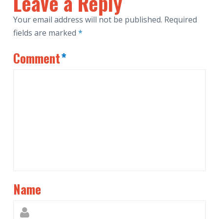
Leave a Reply
Your email address will not be published.
Required
fields are marked
*
Comment
*
Name