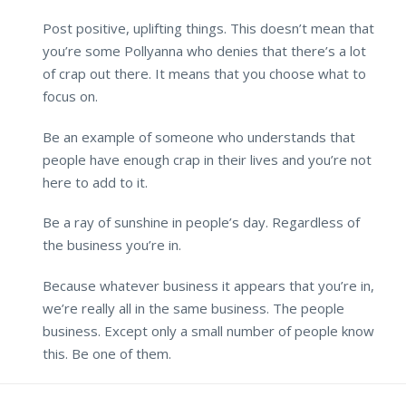
Post positive, uplifting things. This doesn’t mean that
you’re some Pollyanna who denies that there’s a lot
of crap out there. It means that you choose what to
focus on.
Be an example of someone who understands that
people have enough crap in their lives and you’re not
here to add to it.
Be a ray of sunshine in people’s day. Regardless of
the business you’re in.
Because whatever business it appears that you’re in,
we’re really all in the same business. The people
business. Except only a small number of people know
this. Be one of them.