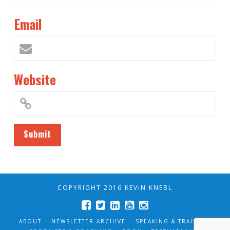
Email
Website
COPYRIGHT 2016 KEVIN KNEBL
ABOUT
NEWSLETTER ARCHIVE
SPEAKING & TRAINING