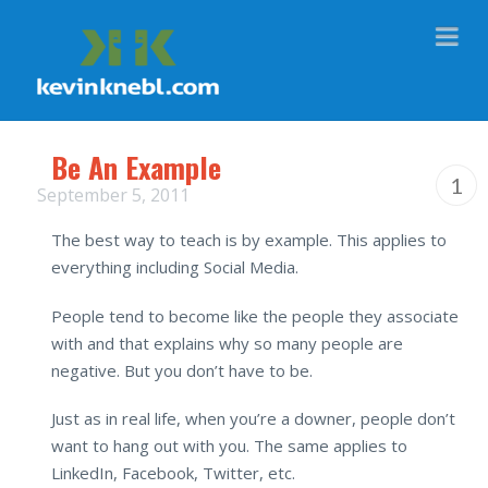
Na
Be An Example
1
September 5, 2011
The best way to teach is by example. This applies to
everything including Social Media.
People tend to become like the people they associate
with and that explains why so many people are
negative. But you don’t have to be.
Just as in real life, when you’re a downer, people don’t
want to hang out with you. The same applies to
LinkedIn, Facebook, Twitter, etc.