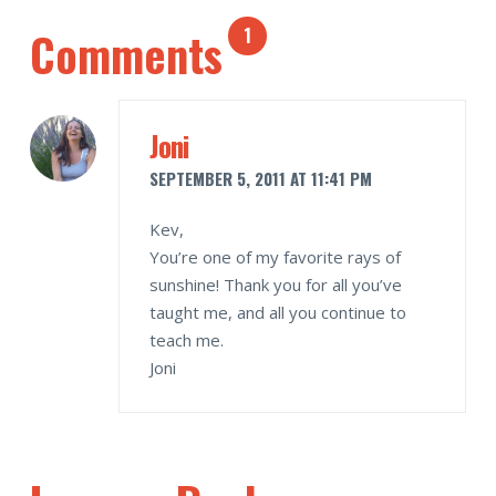
Comments
1
Joni
SEPTEMBER 5, 2011 AT 11:41 PM
Kev,
You’re one of my favorite rays of
sunshine! Thank you for all you’ve
taught me, and all you continue to
teach me.
Joni