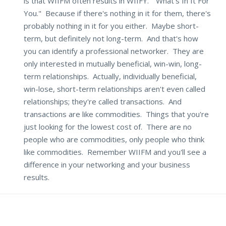
is that WIIFM often results in WIIFY. "What's In It For
You." Because if there's nothing in it for them, there's
probably nothing in it for you either. Maybe short-
term, but definitely not long-term. And that's how
you can identify a professional networker. They are
only interested in mutually beneficial, win-win, long-
term relationships. Actually, individually beneficial,
win-lose, short-term relationships aren't even called
relationships; they're called transactions. And
transactions are like commodities. Things that you're
just looking for the lowest cost of. There are no
people who are commodities, only people who think
like commodities. Remember WIIFM and you'll see a
difference in your networking and your business
results.