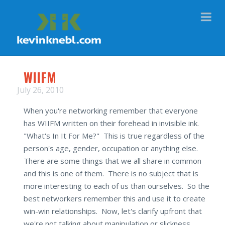
Na
WIIFM
July 26, 2010
When you're networking remember that everyone
has WIIFM written on their forehead in invisible ink.
"What's In It For Me?" This is true regardless of the
person's age, gender, occupation or anything else.
There are some things that we all share in common
and this is one of them. There is no subject that is
more interesting to each of us than ourselves. So the
best networkers remember this and use it to create
win-win relationships. Now, let's clarify upfront that
we're not talking about manipulation or slickness.