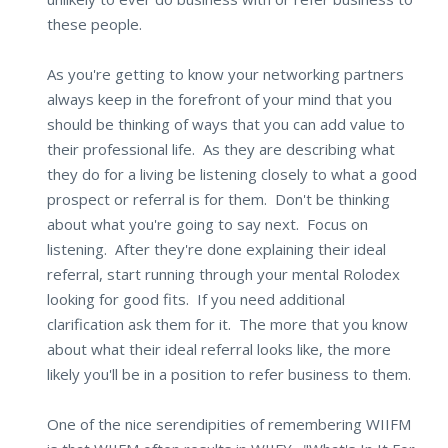
these people.
As you're getting to know your networking partners
always keep in the forefront of your mind that you
should be thinking of ways that you can add value to
their professional life. As they are describing what
they do for a living be listening closely to what a good
prospect or referral is for them. Don't be thinking
about what you're going to say next. Focus on
listening. After they're done explaining their ideal
referral, start running through your mental Rolodex
looking for good fits. If you need additional
clarification ask them for it. The more that you know
about what their ideal referral looks like, the more
likely you'll be in a position to refer business to them.
One of the nice serendipities of remembering WIIFM