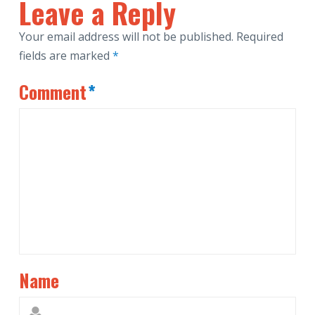
Leave a Reply
Your email address will not be published.
Required
fields are marked
*
Comment
*
Name