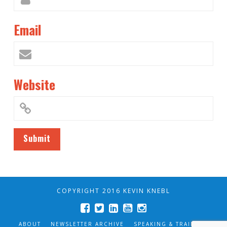
Email
Website
COPYRIGHT 2016 KEVIN KNEBL
ABOUT
NEWSLETTER ARCHIVE
SPEAKING & TRAINING