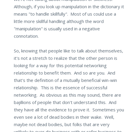
Although, if you look up manipulation in the dictionary it
means "to handle skillfully". Most of us could use a
little more skillful handling although the word
"manipulation" is usually used in a negative
connotation.
So, knowing that people like to talk about themselves,
it's not a stretch to realize that the other person is
looking for a way for this potential networking
relationship to benefit them. And so are you. And
that's the definition of a mutually beneficial win-win
relationship. This is the essence of successful
networking. As obvious as this may sound, there are
bajillions of people that don't understand this. And
they have all the evidence to prove it. Sometimes you
even see a lot of dead bodies in their wake. Well,
maybe not dead bodies, but folks that are very
unlikely to ever do business with or refer business to