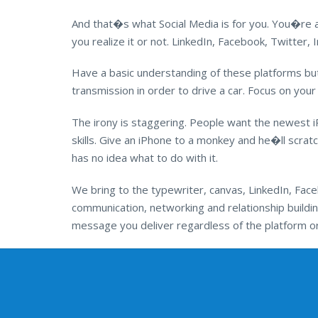
And that�s what Social Media is for you. You�re 
you realize it or not. LinkedIn, Facebook, Twitter
Have a basic understanding of these platforms b
transmission in order to drive a car. Focus on your
The irony is staggering. People want the newest i
skills. Give an iPhone to a monkey and he�ll scratch
has no idea what to do with it.
We bring to the typewriter, canvas, LinkedIn, Faceb
communication, networking and relationship buildin
message you deliver regardless of the platform or 