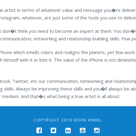
an artist in terms of whatever value and message you�re deliver
, Instagram, whatever, are just some of the tools you use to deli
ut don�t think you need to become an expert at them. You don�t
 communication, networking and relationship building skills. Few pe
Phone which smells colors and realigns the planets, yet few work
 himself with it or bite it. The value of the iPhone is not diminis
ook, Twitter, etc our communication, networking and relationship b
g skills. Always be improving these skills and you�ll always be a
medium. And that�s what being a true artist is all about.
COPYRIGHT 2016 KEVIN KNEBL