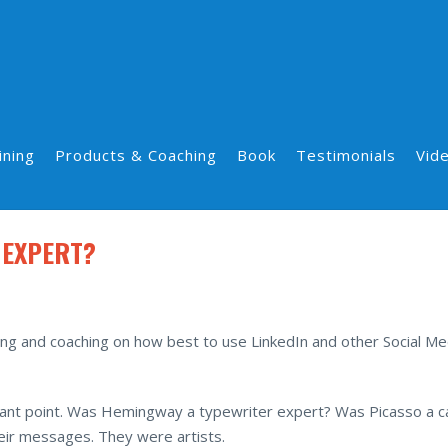
ining
Products & Coaching
Book
Testimonials
Vid
 EXPERT?
ng and coaching on how best to use LinkedIn and other Social Me
portant point. Was Hemingway a typewriter expert? Was Picasso a 
eir messages. They were artists.