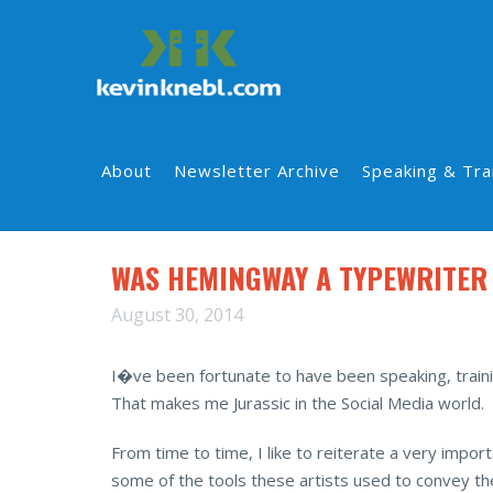
About
Newsletter Archive
Speaking & Tra
WAS HEMINGWAY A TYPEWRITER
August 30, 2014
I�ve been fortunate to have been speaking, traini
That makes me Jurassic in the Social Media world.
From time to time, I like to reiterate a very im
some of the tools these artists used to convey th