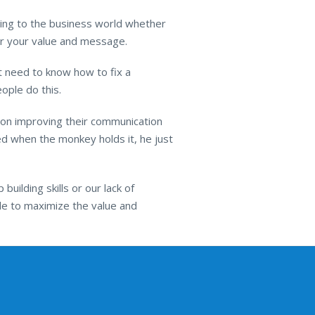
ing to the business world whether
ver your value and message.
 need to know how to fix a
ople do this.
 on improving their communication
hed when the monkey holds it, he just
uilding skills or our lack of
ble to maximize the value and