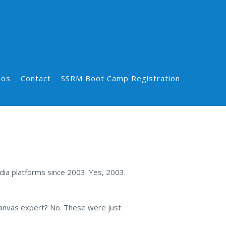
eos
Contact
SSRM Boot Camp Registration
dia platforms since 2003. Yes, 2003.
canvas expert? No. These were just