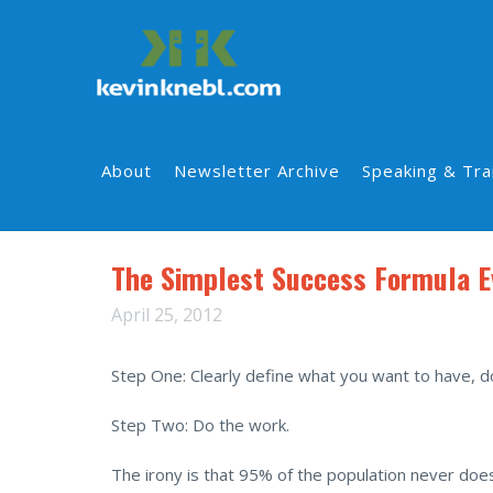
About
Newsletter Archive
Speaking & Tra
The Simplest Success Formula E
April 25, 2012
Step One: Clearly define what you want to have, d
Step Two: Do the work.
The irony is that 95% of the population never does