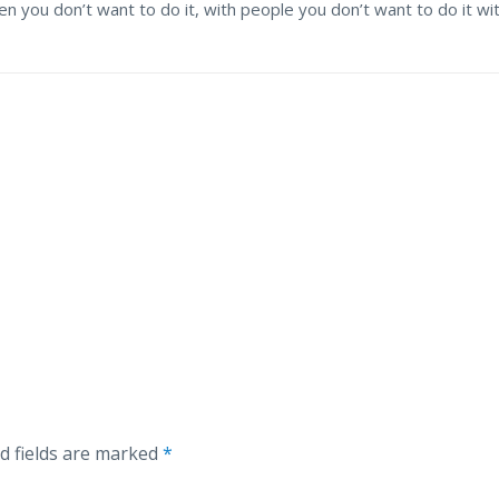
 you don’t want to do it, with people you don’t want to do it wi
d fields are marked
*