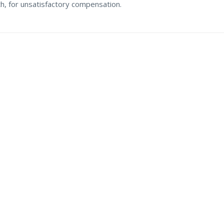
th, for unsatisfactory compensation.