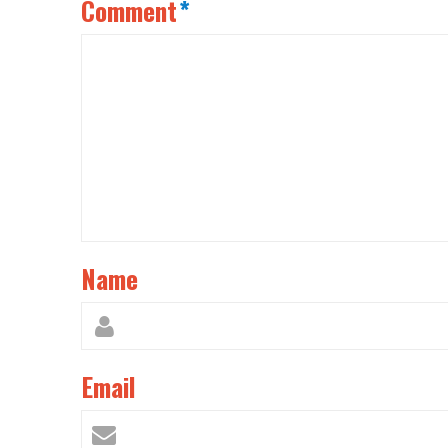
Comment
*
Name
Email