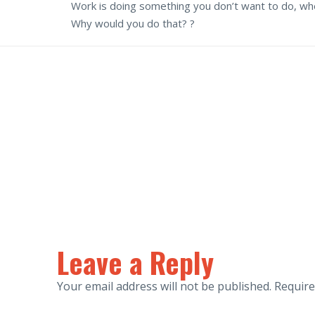
Work is doing something you don’t want to do, when
Why would you do that? ?
Leave a Reply
Your email address will not be published.
Require