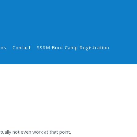
eos
Contact
SSRM Boot Camp Registration
ually not even work at that point.