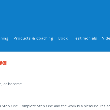
ining
Products & Coaching
Book
Testimonials
Vid
ver
o, or become.
 Step One. Complete Step One and the work is a pleasure. It’s act