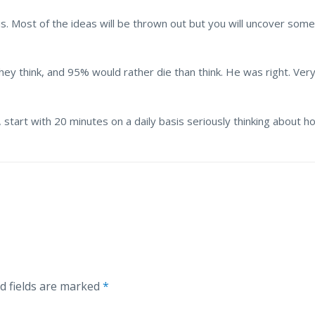
asis. Most of the ideas will be thrown out but you will uncover s
hey think, and 95% would rather die than think. He was right. Ver
, start with 20 minutes on a daily basis seriously thinking about h
d fields are marked
*