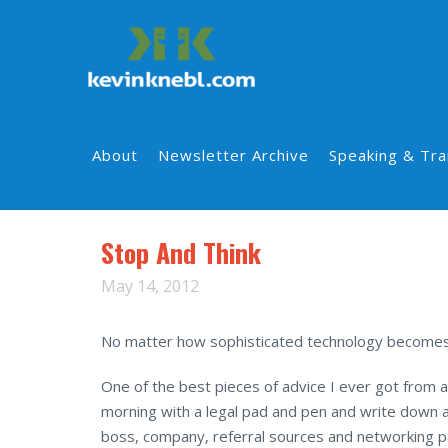
About
Newsletter Archive
Speaking & Tra
Stop And Think
May 14, 2012
No matter how sophisticated technology becomes, 
One of the best pieces of advice I ever got from a
morning with a legal pad and pen and write down a
boss, company, referral sources and networking p