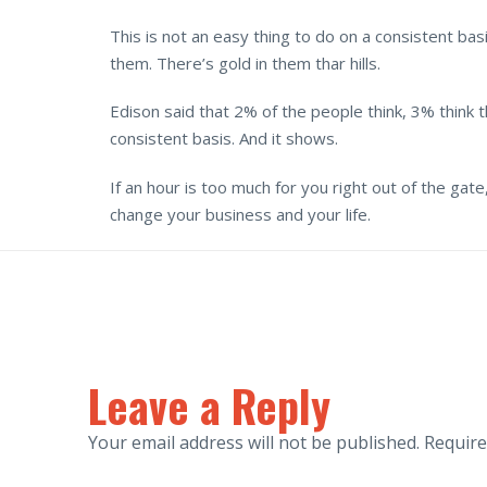
This is not an easy thing to do on a consistent b
them. There’s gold in them thar hills.
Edison said that 2% of the people think, 3% think t
consistent basis. And it shows.
If an hour is too much for you right out of the gate
change your business and your life.
Leave a Reply
Your email address will not be published.
Require