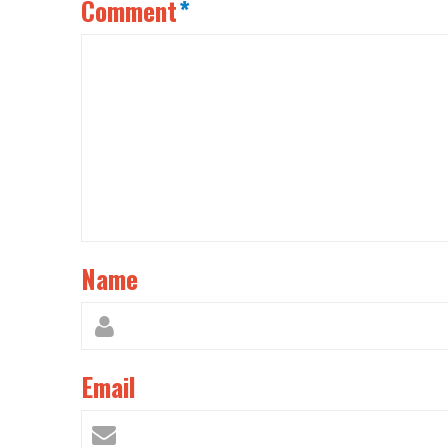
Comment
*
Name
Email