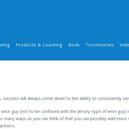
ining
Products & Coaching
Book
Testimonials
Vid
success will always come down to the ability to consistently ser
 wise guy (not to be confused with the Jersey-type of wise guy) is
s many ways as you can think of that you can possibly add more v
artners.