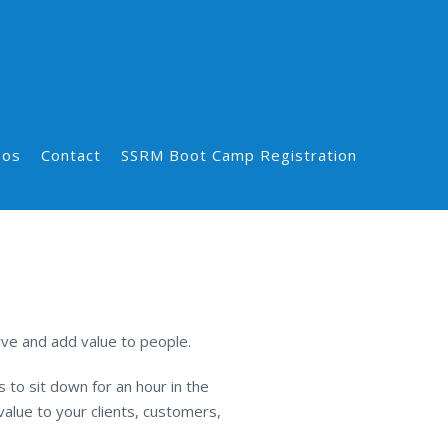
eos
Contact
SSRM Boot Camp Registration
ve and add value to people.
 to sit down for an hour in the
alue to your clients, customers,