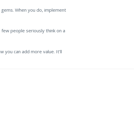
ome gems. When you do, implement
y few people seriously think on a
ow you can add more value. It’ll