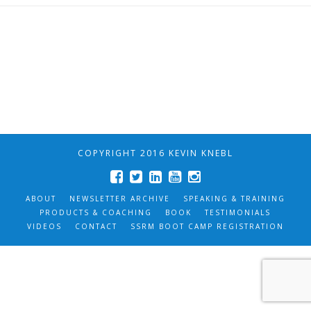
COPYRIGHT 2016 KEVIN KNEBL
ABOUT
NEWSLETTER ARCHIVE
SPEAKING & TRAINING
PRODUCTS & COACHING
BOOK
TESTIMONIALS
VIDEOS
CONTACT
SSRM BOOT CAMP REGISTRATION