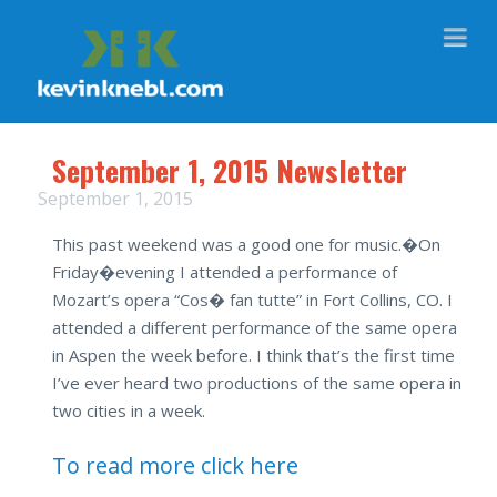
Na
September 1, 2015 Newsletter
September 1, 2015
This past weekend was a good one for music.�
On
Friday
�evening I attended a performance of
Mozart’s opera “Cos� fan tutte” in Fort Collins, CO. I
attended a different performance of the same opera
in Aspen the week before. I think that’s the first time
I’ve ever heard two productions of the same opera in
two cities in a week.
To read more click here