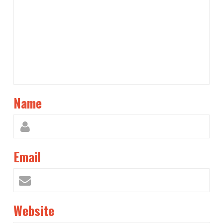
Name
Email
Website