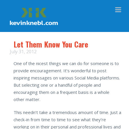
Na
Let Them Know You Care
July 31, 2012
One of the nicest things we can do for someone is to
provide encouragement. It’s wonderful to post
inspiring messages on various Social Media platforms.
But selecting one or a handful of people and
encouraging them on a frequent basis is a whole
other matter.
This needn’t take a tremendous amount of time. Just a
check-in from time to time to see what they’re
working on in their personal and professional lives and