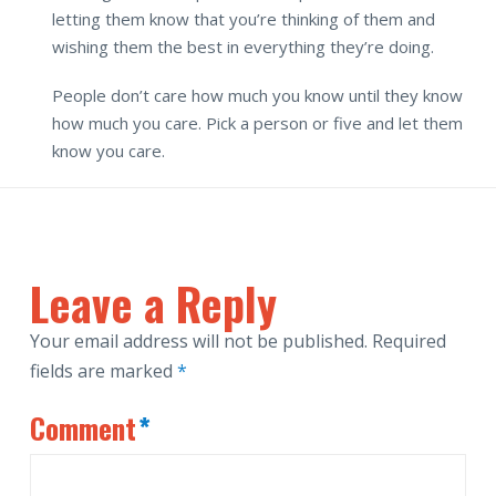
letting them know that you’re thinking of them and
wishing them the best in everything they’re doing.
People don’t care how much you know until they know
how much you care. Pick a person or five and let them
know you care.
Leave a Reply
Your email address will not be published.
Required
fields are marked
*
Comment
*